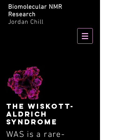
Biomolecular NMR
Research
Jordan Chill
tHE wISKOTT-
ALDRICH
SYNDROME
WAS is a rare-