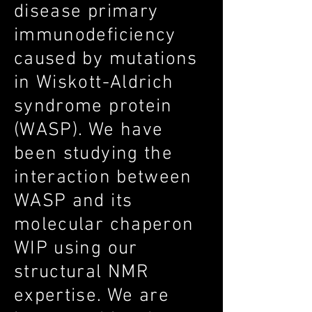
disease primary
immunodeficiency
caused by mutations
in Wiskott-Aldrich
syndrome protein
(WASP). We have
been studying the
interaction between
WASP and its
molecular chaperon
WIP using our
structural NMR
expertise. We are