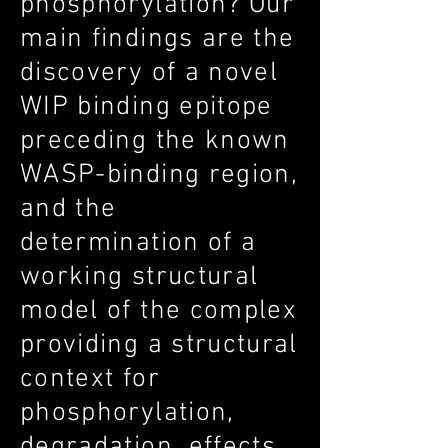
phosphorylation? Our
main findings are the
discovery of a novel
WIP binding epitope
preceding the known
WASP-binding region,
and the
determination of a
working structural
model of the complex
providing a structural
context for
phosphorylation,
degradation, effects