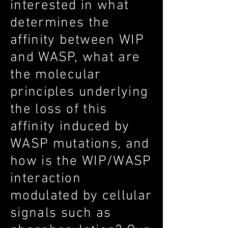
interested in what
determines the
affinity between WIP
and WASP, what are
the molecular
principles underlying
the loss of this
affinity induced by
WASP mutations, and
how is the WIP/WASP
interaction
modulated by cellular
signals such as