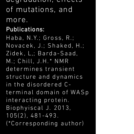
of mutations, and
more.
Publications:
Haba, N.Y.; Gross, R.;
Novacek, J.; Shaked, H.;
Zidek, L,; Barda-Saad,
M.; Chill, J.H.* NMR
determines transient
structure and dynamics
in the disordered C-
terminal domain of WASp
interacting protein.
Biophyiscal J. 2013,
105(2), 481-493.
(*Corresponding author)